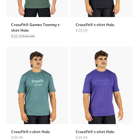
CrossFit® Games Toomey t-
CrossFit® t-shirt Holo
shirt Holo
Sale price
€39,99
Sale price
Regular price
€20,00
€39,99
CrossFit® t-shirt Holo
CrossFit® t-shirt Holo
Sale price
Sale price
€39,99
€39,99