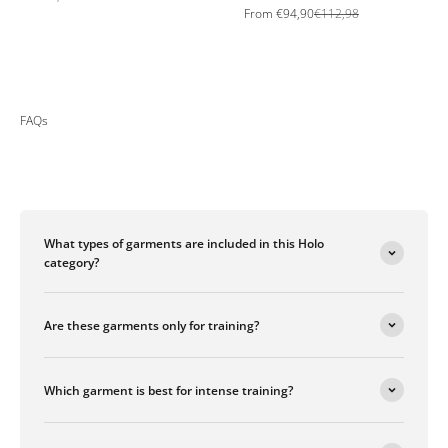
Sale price
Regular price
From
€94,90
€112,98
FAQs
What types of garments are included in this Holo
category?
Are these garments only for training?
Which garment is best for intense training?