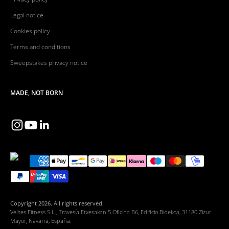
Legal notice
Cookies policy
Terms and conditions
Sweepstakes privacy notice
MADE, NOT BORN
Copyright 2026. All rights reserved.
Velites Fitness S.L., Travesía Etxesakan 5 Oficina B6, Edificio Bidekoa, 31180 Zizur
Mayor, Navarra, España.