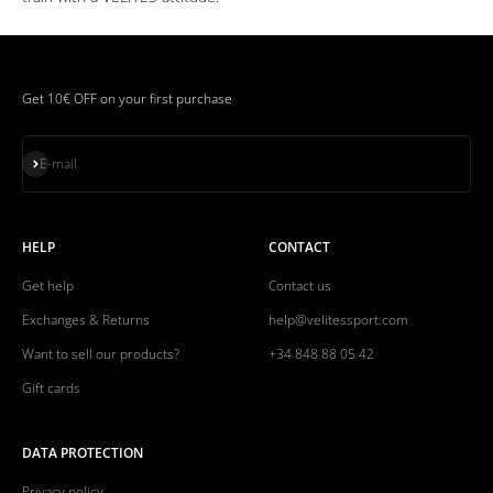
Get 10€ OFF on your first purchase
Subscribe
E-mail
HELP
CONTACT
Get help
Contact us
Exchanges & Returns
help@velitessport.com
Want to sell our products?
+34 848 88 05 42
Gift cards
DATA PROTECTION
Privacy policy