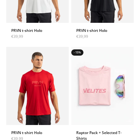
PRVN t-shirt Holo
PRVN t-shirt Holo
Sale price
Sale price
€39,99
€39,99
- 15%
PRVN t-shirt Holo
Raptor Pack + Selected T-
Sale price
Shirts
€39,99