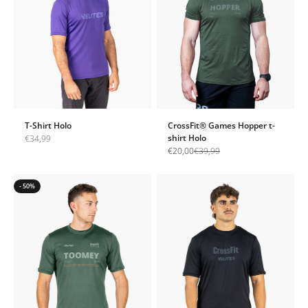
T-Shirt Holo
CrossFit® Games Hopper t-
Sale price
shirt Holo
€34,99
Sale price
Regular price
€20,00
€39,99
- 50%