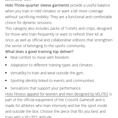
Holo Three‑quarter sleeve garments
provide a useful balance
when you train in mild climates or want a bit more coverage
without sacrificing mobility. They are a functional and comfortable
choice for dynamic sessions.
This category also includes packs of T‑shirts and crops, designed
for those who train frequently or want to refresh their kit at
once, as well as official and collaborative editions that strengthen
the sense of belonging to the sports community.
What does a good training top deliver?
Real comfort to move with freedom.
Adaptation to different training types and climates.
Versatility to train and wear outside the gym.
Sporting identity linked to events and communities.
Sensations that support your performance.
Holo Fitness apparel for women and men designed by VELITES
is
part of the official equipment of the CrossFit Games
®
and is
made for athletes who train intensely and live the sport inside
and outside the box. Choose the piece that fits you best and
train with a VELITES attitude.