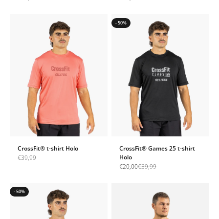
- 50%
CrossFit® t-shirt Holo
CrossFit® Games 25 t-shirt
Sale price
Holo
€39,99
Sale price
Regular price
€20,00
€39,99
- 50%