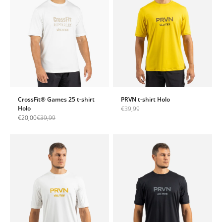
CrossFit® Games 25 t-shirt
PRVN t-shirt Holo
Holo
Sale price
€39,99
Sale price
Regular price
€20,00
€39,99