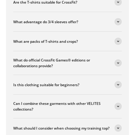
Are the T‑shirts suitable for CrossFit?
What advantage do 3/4 sleeves offer?
What are packs of T‑shirts and crops?
What do official CrossFit Games® editions or
collaborations provide?
Is this clothing suitable for beginners?
Can I combine these garments with other VELITES
collections?
What should I consider when choosing my training top?