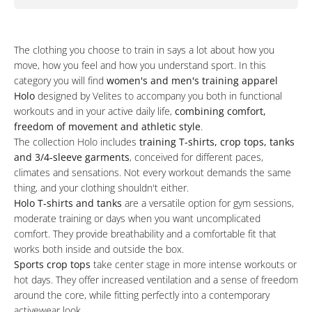
The clothing you choose to train in says a lot about how you
move, how you feel and how you understand sport. In this
category you will find
women's and men's training apparel
Holo
designed by Velites to accompany you both in functional
workouts and in your active daily life,
combining comfort,
freedom of movement and athletic style
.
The collection Holo includes
training T‑shirts, crop tops, tanks
and 3/4‑sleeve garments
, conceived for different paces,
climates and sensations. Not every workout demands the same
thing, and your clothing shouldn't either.
Holo T‑shirts and tanks
are a versatile option for gym sessions,
moderate training or days when you want uncomplicated
comfort. They provide breathability and a comfortable fit that
works both inside and outside the box.
Sports crop tops
take center stage in more intense workouts or
hot days. They offer increased ventilation and a sense of freedom
around the core, while fitting perfectly into a contemporary
activewear look.