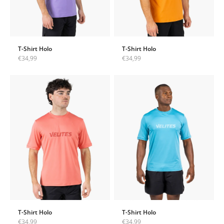
T-Shirt Holo
T-Shirt Holo
Sale price
Sale price
€34,99
€34,99
T-Shirt Holo
T-Shirt Holo
Sale price
Sale price
€34,99
€34,99