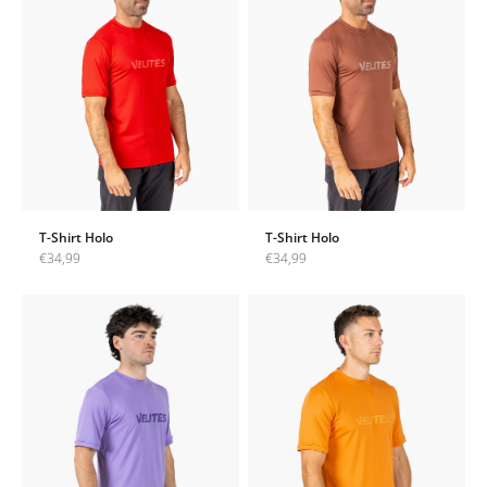
T-Shirt Holo
T-Shirt Holo
Sale price
Sale price
€34,99
€34,99