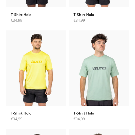
T-Shirt Holo
T-Shirt Holo
Sale price
Sale price
€34,99
€34,99
T-Shirt Holo
T-Shirt Holo
Sale price
Sale price
€34,99
€34,99