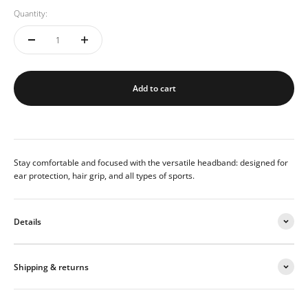
Quantity:
Add to cart
Stay comfortable and focused with the versatile headband: designed for
ear protection, hair grip, and all types of sports.
Details
Shipping & returns