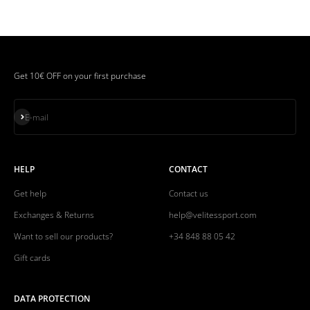
Get 10€ OFF on your first purchase
Subscribe
E-mail
HELP
CONTACT
Get help
Contact us
Exchanges & Returns
help@velitessport.com
Want to sell our products?
+34 848 88 05 42
Gift cards
DATA PROTECTION