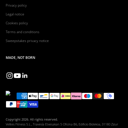
Privacy policy
Legal notice
Cookies policy
Terms and conditions
Sweepstakes privacy notice
MADE, NOT BORN
Copyright 2026. All rights reserved.
Velites Fitness S.L., Travesía Etxesakan 5 Oficina B6, Edificio Bidekoa, 31180 Zizur