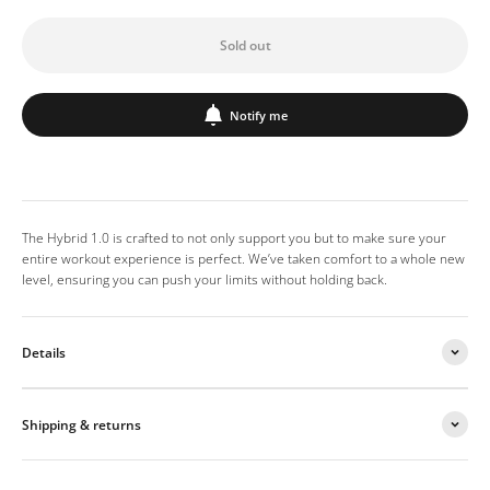
Sold out
Notify me
The Hybrid 1.0 is crafted to not only support you but to make sure your
entire workout experience is perfect. We’ve taken comfort to a whole new
level, ensuring you can push your limits without holding back.
Details
Shipping & returns