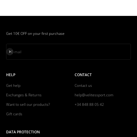
Get 10€ OFF on your first purchase
Subscribe
E-mail
HELP
CONTACT
Get help
Contact us
Exchanges & Returns
help@velitessport.com
Want to sell our products?
+34 848 88 05 42
Gift cards
DATA PROTECTION