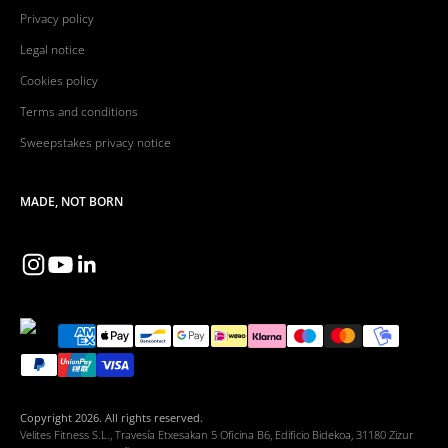
Privacy policy
Legal notice
Cookies policy
Terms and conditions
Sweepstakes privacy notice
MADE, NOT BORN
Copyright 2026. All rights reserved.
Velites Fitness S.L., Travesía Etxesakan 5 Oficina B6, Edificio Bidekoa, 31180 Zizur