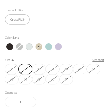
Special Edition:
CrossFit®
Color:
Sand
Black
Grey
White
Sand
Mint
Purple
Size:
37
Size chart
36
37
38
39
40
41
42
43
44
45
46
47
Quantity: