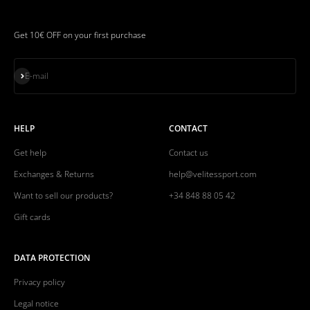
Get 10€ OFF on your first purchase
Subscribe
E-mail
HELP
CONTACT
Get help
Contact us
Exchanges & Returns
help@velitessport.com
Want to sell our products?
+34 848 88 05 42
Gift cards
DATA PROTECTION
Privacy policy
Legal notice