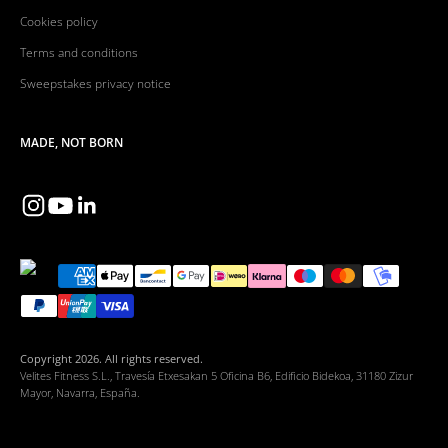
Cookies policy
Terms and conditions
Sweepstakes privacy notice
MADE, NOT BORN
Copyright 2026. All rights reserved.
Velites Fitness S.L., Travesía Etxesakan 5 Oficina B6, Edificio Bidekoa, 31180 Zizur
Mayor, Navarra, España.