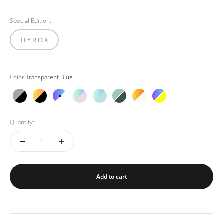
Special Edition:
H Y R O X
Color:
Transparent Blue
Black Grey
Black Orange
Transparent Blue
Pink Gold
Mint Mint
Green Mint
Off white
Neon
Quantity:
Add to cart