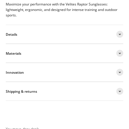
Maximize your performance with the Velites Raptor Sunglasses:
lightweight, ergonomic, and designed for intense training and outdoor
sports.
Details
Materials
Innovation
Shipping & returns