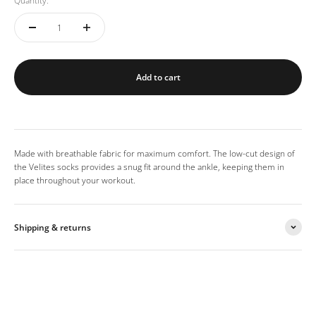
Quantity:
Add to cart
Made with breathable fabric for maximum comfort. The low-cut design of
the Velites socks provides a snug fit around the ankle, keeping them in
place throughout your workout.
Shipping & returns