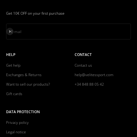
Get 10€ OFF on your first purchase
Subscribe
E-mail
HELP
CONTACT
Get help
Contact us
Exchanges & Returns
help@velitessport.com
Want to sell our products?
+34 848 88 05 42
Gift cards
DATA PROTECTION
Privacy policy
Legal notice