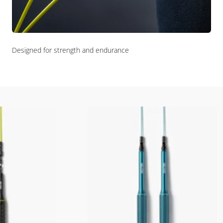
Designed for strength and endurance