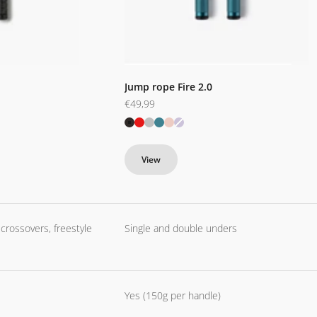
Jump rope Fire 2.0
Sale price
€49,99
Black
Red
Silver
Blue
Pink
Purple
View
 crossovers, freestyle
Single and double unders
Yes (150g per handle)