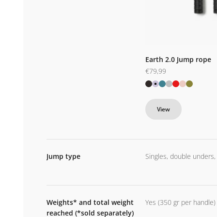
Earth 2.0 Jump rope
Sale price
€79,99
Black
Purple
Blue
Silver
Red
Pink
Kamo
View
Jump type
Singles, double unders,
Weights* and total weight
Yes (350 gr per handle)
reached (*sold separately)