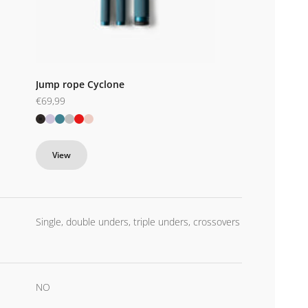
Jump rope Cyclone
Sale price
€69,99
Black
Purple
Blue
Silver
Red
Pink
View
Single, double unders, triple unders, crossovers
NO