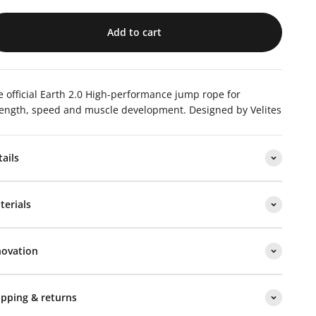
Add to cart
 official Earth 2.0
High-performance jump rope for
rength, speed and muscle development.
Designed by Velites
tails
terials
novation
ipping & returns