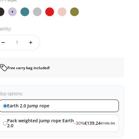
Black
Purple
Blue
Silver
Red
Pink
Kamo
ntity:
Free carry bag included!
Buy options:
Earth 2.0 Jump rope
Pack weighted jump rope Earth
-30%
€139.24
€198.94
2.0