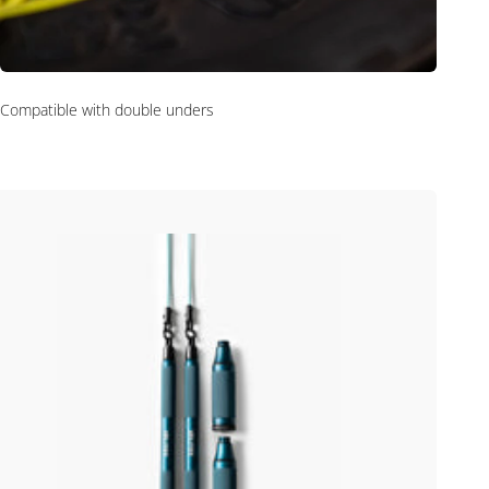
Compatible with double unders