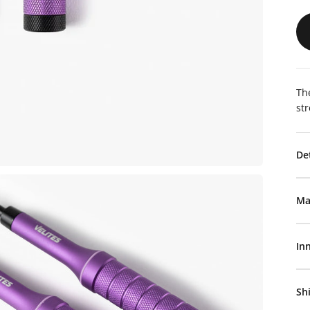
The
st
De
Ma
In
Sh