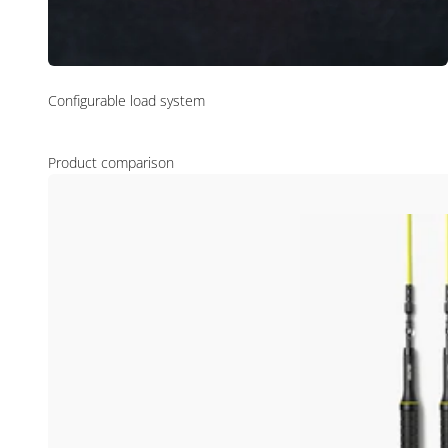
Configurable load system
Product comparison