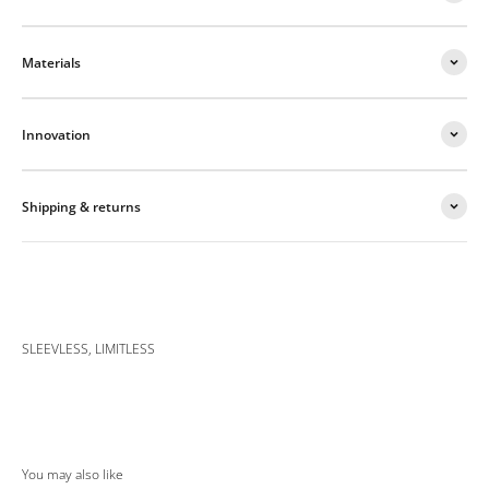
Materials
Innovation
Shipping & returns