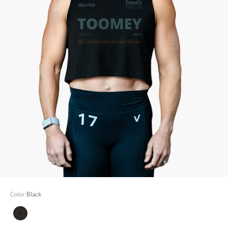
Color:
Black
Black