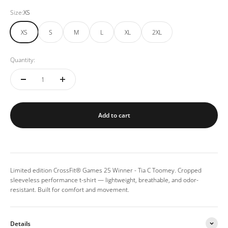
Size:
XS
XS
S
M
L
XL
2XL
Quantity:
Add to cart
Limited edition CrossFit® Games 25 Winner - Tia C Toomey. Cropped
sleeveless performance t-shirt — lightweight, breathable, and odor-
resistant. Built for comfort and movement.
Details