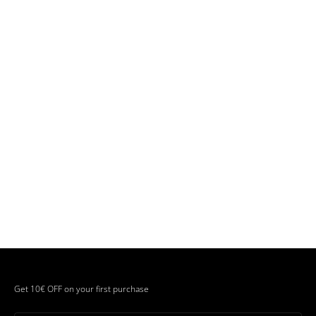
Get 10€ OFF on your first purchase