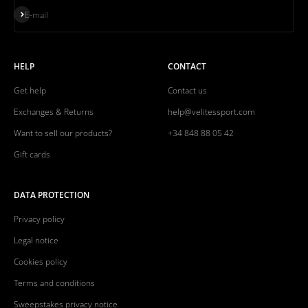
Subscribe
E-mail
HELP
CONTACT
Get help
Contact us
Exchanges & Returns
help@velitessport.com
Want to sell our products?
+34 848 88 05 42
Gift cards
DATA PROTECTION
Privacy policy
Legal notice
Cookies policy
Terms and conditions
Sweepstakes privacy notice