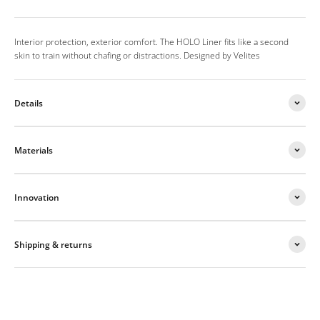
Interior protection, exterior comfort. The HOLO Liner fits like a second
skin to train without chafing or distractions. Designed by Velites
Details
Materials
Innovation
Shipping & returns