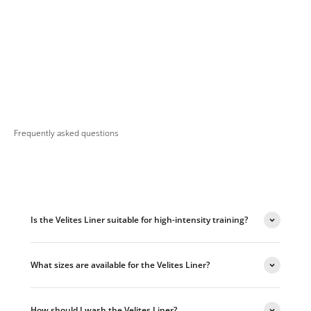
Frequently asked questions
Is the Velites Liner suitable for high-intensity training?
What sizes are available for the Velites Liner?
How should I wash the Velites Liner?