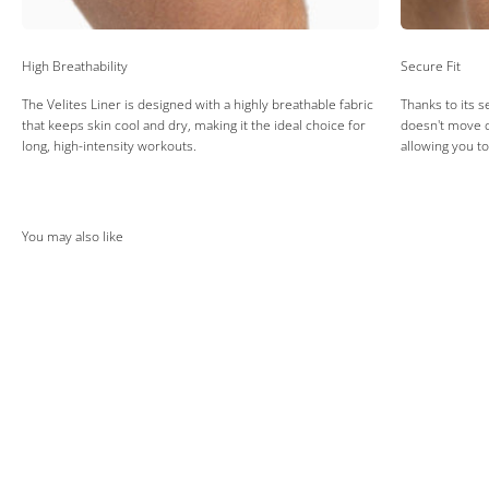
High Breathability
Secure Fit
The Velites Liner is designed with a highly breathable fabric
Thanks to its s
that keeps skin cool and dry, making it the ideal choice for
doesn't move d
long, high-intensity workouts.
allowing you t