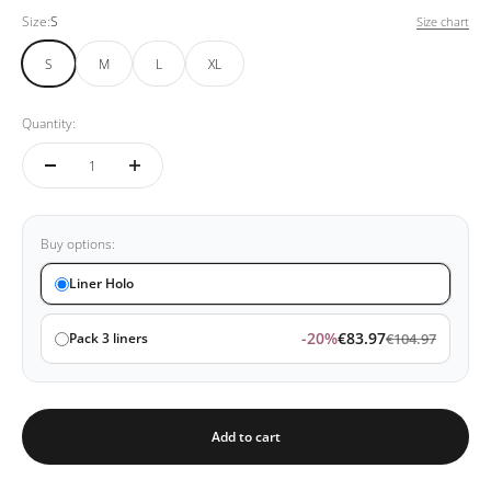
Size:
S
Size chart
S
M
L
XL
Quantity:
Buy options:
Liner Holo
-20%
€83.97
Pack 3 liners
€104.97
Add to cart