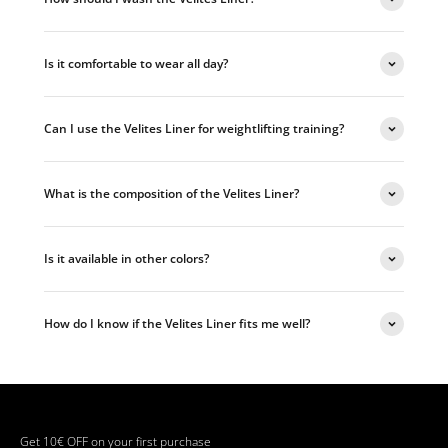
Is it comfortable to wear all day?
Can I use the Velites Liner for weightlifting training?
What is the composition of the Velites Liner?
Is it available in other colors?
How do I know if the Velites Liner fits me well?
Get 10€ OFF on your first purchase