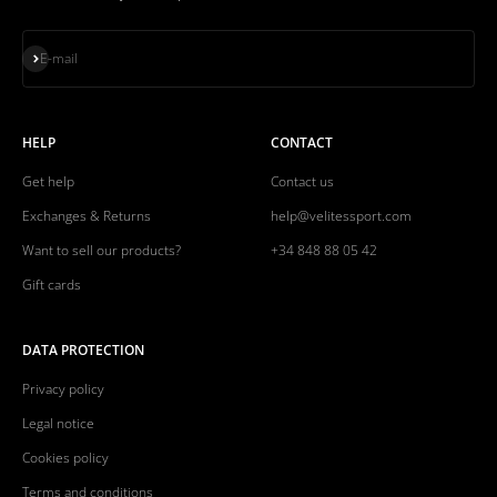
Subscribe
E-mail
HELP
CONTACT
Get help
Contact us
Exchanges & Returns
help@velitessport.com
Want to sell our products?
+34 848 88 05 42
Gift cards
DATA PROTECTION
Privacy policy
Legal notice
Cookies policy
Terms and conditions