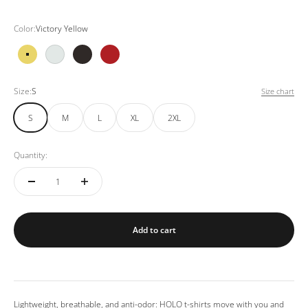
Color:
Victory Yellow
Victory Yellow
White
Black
Red Wine
Size:
S
Size chart
S
M
L
XL
2XL
Quantity:
Add to cart
Lightweight, breathable, and anti-odor: HOLO t-shirts move with you and