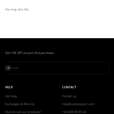
Get 10€ OFF on your first purchase
Subscribe
E-mail
HELP
CONTACT
Get help
Contact us
Exchanges & Returns
help@velitessport.com
Want to sell our products?
+34 848 88 05 42