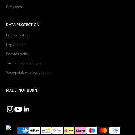
Gift cards
DATA PROTECTION
Privacy policy
Legal notice
Cookies policy
Terms and conditions
Sweepstakes privacy notice
MADE, NOT BORN