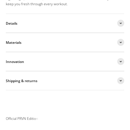
keep you fresh through every workout.
Details
Materials
Innovation
Shipping & returns