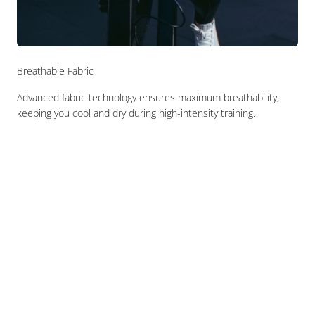
Breathable Fabric
Advanced fabric technology ensures maximum breathability,
keeping you cool and dry during high-intensity training.