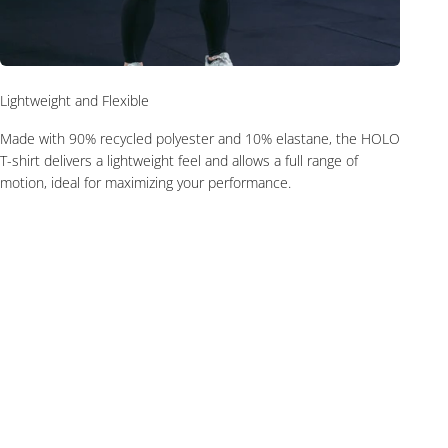
Lightweight and Flexible
Made with 90% recycled polyester and 10% elastane, the HOLO
T-shirt delivers a lightweight feel and allows a full range of
motion, ideal for maximizing your performance.