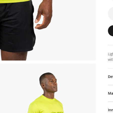
Lig
wit
De
Ma
In