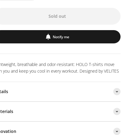
Sold out
Notify me
htweight, breathable and odor-resistant: HOLO T-shirts move
h you and keep you cool in every workout. Designed by VELITES
tails
terials
novation