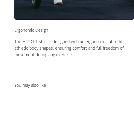
Ergonomic Design
The HOLO T-shirt is designed with an ergonomic cut to fit
athletic body shapes, ensuring comfort and full freedom of
movement during any exercise.