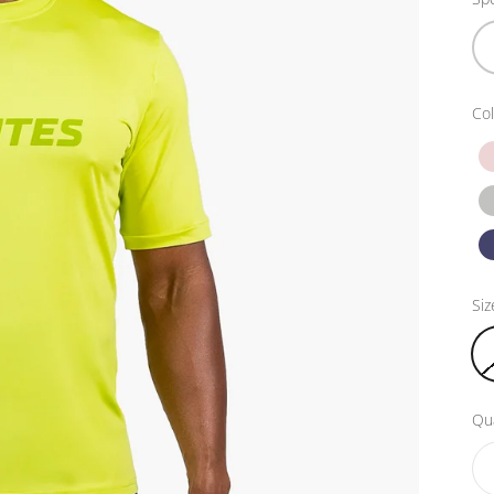
Col
Siz
Qua