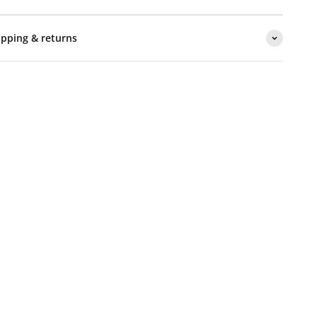
ipping & returns