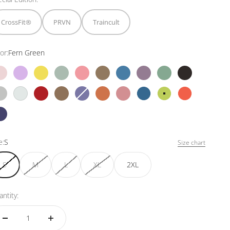
CrossFit®
PRVN
Traincult
or:
Fern Green
Bubblegum
Violet
Dandelion
Mojito
Mediterranean Peach
Coconut
Denim Blue
Ash
North Moss
Black
Grey
White
Red Wine
Chestnut
Wisteria
Foxy orange
Raspberry
Ultramarine
Fern Green
Orange Reef
Witchy Purple
e:
S
Size chart
S
M
L
XL
2XL
ntity: