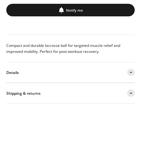
Notify me
Compact and durable lacrosse ball for targeted muscle relief and
improved mobility. Perfect for post-workout recovery.
Details
Shipping & returns