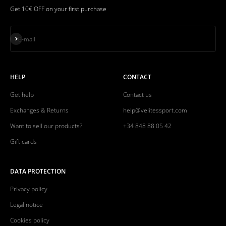
Get 10€ OFF on your first purchase
Subscribe
E-mail
HELP
CONTACT
Get help
Contact us
Exchanges & Returns
help@velitessport.com
Want to sell our products?
+34 848 88 05 42
Gift cards
DATA PROTECTION
Privacy policy
Legal notice
Cookies policy