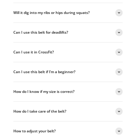
Will it dig into my ribs or hips during squats?
Can I use this belt for deadlifts?
Can I use it in CrossFit?
Can I use this belt if I’m a beginner?
How do I know if my size is correct?
How do I take care of the belt?
How to adjust your belt?