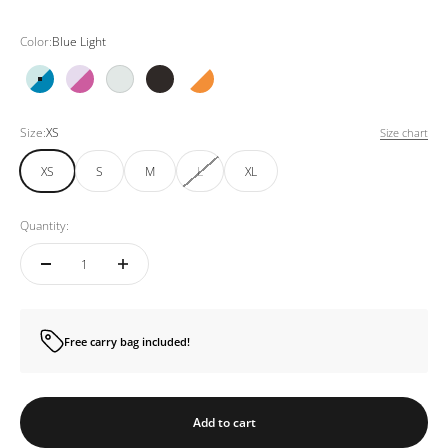
Color:
Blue Light
Blue Light
Pink Light
White
Black
Orange White
Size:
XS
Size chart
XS
S
M
L
XL
Quantity:
Free carry bag included!
Add to cart