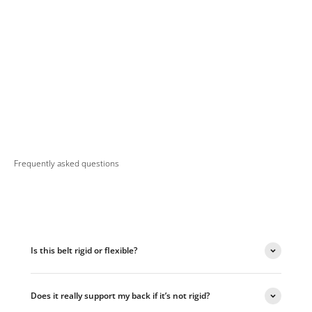
Frequently asked questions
Is this belt rigid or flexible?
Does it really support my back if it’s not rigid?