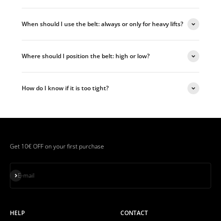
When should I use the belt: always or only for heavy lifts?
Where should I position the belt: high or low?
How do I know if it is too tight?
Get 10€ OFF on your first purchase
Subscribe
E-mail
HELP
CONTACT