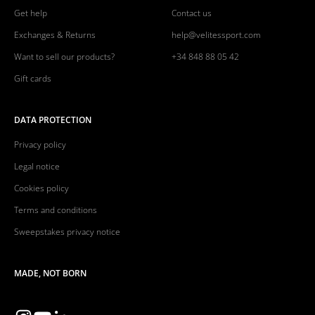
Get help
Contact us
Exchanges & Returns
help@velitessport.com
Want to sell our products?
+34 848 88 05 42
Gift cards
DATA PROTECTION
Privacy policy
Legal notice
Cookies policy
Terms and conditions
Sweepstakes privacy notice
MADE, NOT BORN