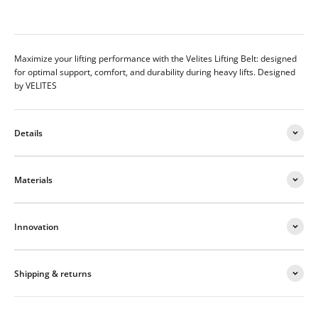
Maximize your lifting performance with the Velites Lifting Belt: designed
for optimal support, comfort, and durability during heavy lifts.
Designed
by VELITES
Details
Materials
Innovation
Shipping & returns